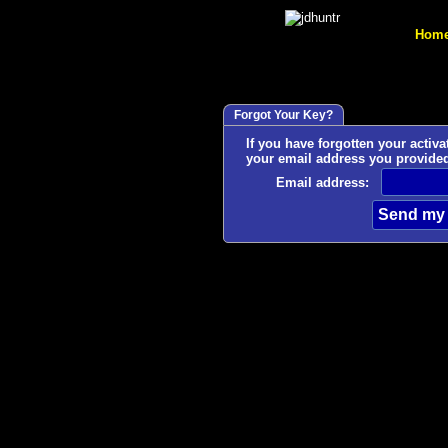
Hom
Forgot Your Key?
If you have forgotten your activation
your email address you provide
Email address: