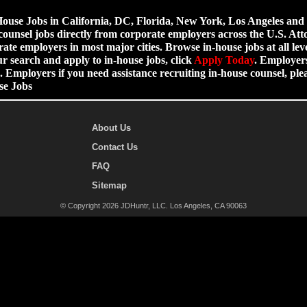
use Jobs in California, DC, Florida, New York, Los Angeles and ot
counsel jobs directly from corporate employers across the U.S. Att
ate employers in most major cities. Browse in-house jobs at all leve
ur search and apply to in-house jobs, click
Apply Today
. Employers
 Employers if you need assistance recruiting in-house counsel, p
se Jobs
About Us
Contact Us
FAQ
Sitemap
© Copyright 2026 JDHuntr, LLC. Los Angeles, CA 90063