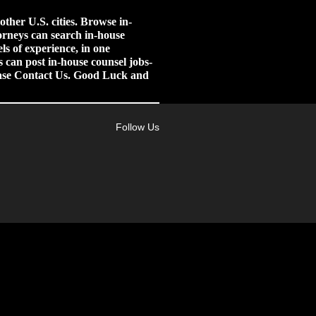
her U.S. cities.
Browse in-
orneys can search in-house
ls of experience, in one
 can post in-house counsel jobs-
lease Contact Us. Good Luck and
Follow Us