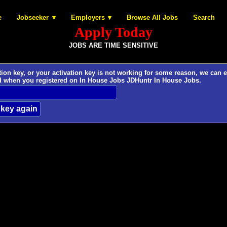
e
Jobseeker
Employers
Browse All Jobs
Search
Apply Today
JOBS ARE TIME SENSITIVE
 key, or your activation key is not working for some reason, we can easily provide
d when you registered on In House Jobs JDHuntr In House Jobs.