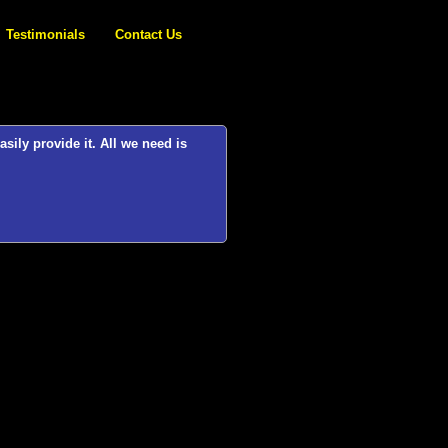
Testimonials
Contact Us
 it. All we need is