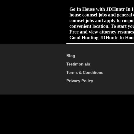
Go In House with JDHuntr In Ho
house counsel jobs and general 
counsel jobs and apply to corpor
convenient location. To start yo
Free and view attorney resumes.
Good Hunting JDHuntr In Hou
Blog
Testimonials
Terms & Conditions
Privacy Policy