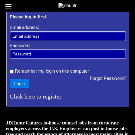
Register / Subscribe
Browse All Jobs
Sign up for Job Alerts
Co
Please log in first
Email address:
Password:
Remember my login on this computer
Forgot Password?
Login
Click here to register.
JDHuntr features in-house counsel jobs from corporate
employers across the U.S. Employers can post in-house jobs
free and reach thousands of attorneys in most major cities in