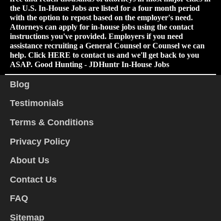
the U.S. In-House Jobs are listed for a four month period
with the option to repost based on the employer's need.
Attorneys can apply for in-house jobs using the contact
instructions you've provided. Employers if you need
assistance recruiting a General Counsel or Counsel we can
help. Click
HERE
to contact us and we'll get back to you
ASAP. Good Hunting - JDHuntr In-House Jobs
Blog
Testimonials
Terms & Conditions
Privacy Policy
About Us
Contact Us
FAQ
Sitemap