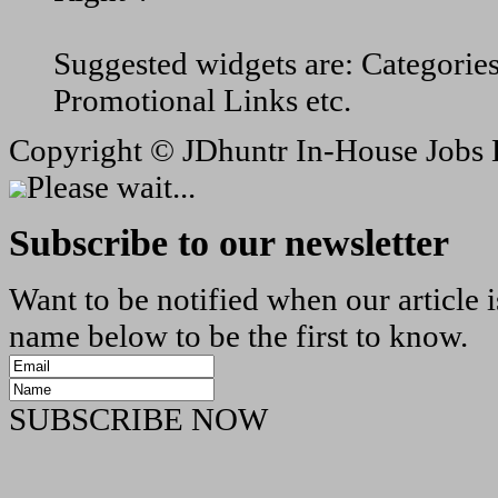
Suggested widgets are: Categorie
Promotional Links etc.
Copyright ©
JDhuntr In-House Jobs 
Please wait...
Subscribe to our newsletter
Want to be notified when our article 
name below to be the first to know.
SUBSCRIBE NOW