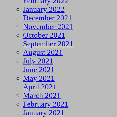
February 2022
January 2022
December 2021
November 2021
October 2021
September 2021
August 2021
July 2021
June 2021
May 2021
April 2021
March 2021
February 2021
January 2021