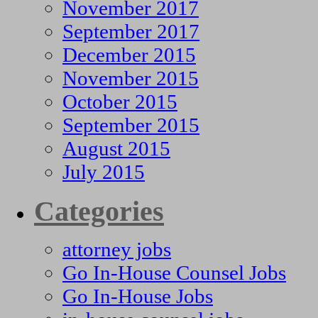
November 2017
September 2017
December 2015
November 2015
October 2015
September 2015
August 2015
July 2015
Categories
attorney jobs
Go In-House Counsel Jobs
Go In-House Jobs