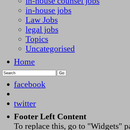
in-house counsel jobs
in-house jobs
Law Jobs
legal jobs
Topics
Uncategorised
Home
facebook
twitter
Footer Left Content
To replace this, go to "Widgets" 