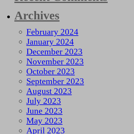
Archives
February 2024
January 2024
December 2023
November 2023
October 2023
September 2023
August 2023
July 2023
June 2023
May 2023
April 2023