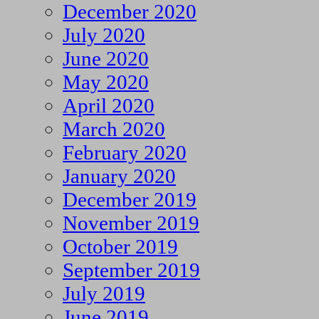
December 2020
July 2020
June 2020
May 2020
April 2020
March 2020
February 2020
January 2020
December 2019
November 2019
October 2019
September 2019
July 2019
June 2019