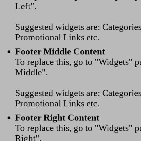
Left".
Suggested widgets are: Categorie
Promotional Links etc.
Footer Middle Content
To replace this, go to "Widgets"
Middle".
Suggested widgets are: Categorie
Promotional Links etc.
Footer Right Content
To replace this, go to "Widgets"
Right".