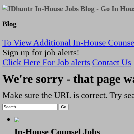
Blog
To View Additional In-House Counse
Sign up for job alerts!
Click Here For Job alerts
Contact Us
We're sorry - that page w
Make sure the URL is correct. Try sea
In-House Counsel Jobs