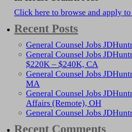
Click here to browse and apply to
Recent Posts
General Counsel Jobs JDHunt
General Counsel Jobs JDHuntr
$220K – $240K, CA
General Counsel Jobs JDHuntr
MA
General Counsel Jobs JDHuntr
Affairs (Remote), OH
General Counsel Jobs JDHunt
Recent Comments