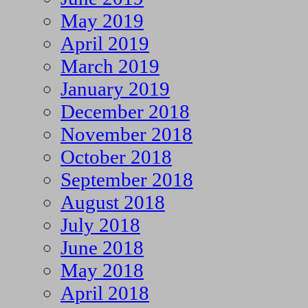
May 2019
April 2019
March 2019
January 2019
December 2018
November 2018
October 2018
September 2018
August 2018
July 2018
June 2018
May 2018
April 2018