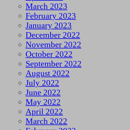
March 2023
February 2023
January 2023
December 2022
November 2022
October 2022
September 2022
August 2022
July 2022
June 2022
May 2022
April 2022
March 2022