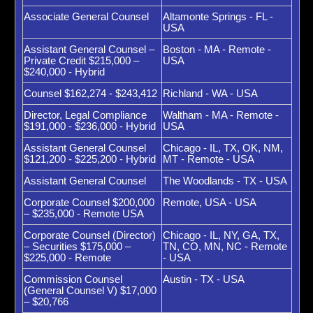
Associate General Counsel
Altamonte Springs - FL -
USA
Assistant General Counsel –
Boston - MA - Remote -
Private Credit $215,000 –
USA
$240,000 - Hybrid
Counsel $162,274 - $243,412
Richland - WA - USA
Director, Legal Compliance
Waltham - MA - Remote -
$191,000 - $236,000 - Hybrid
USA
Assistant General Counsel
Chicago - IL, TX, OK, NM,
$121,200 - $225,200 - Hybrid
MT - Remote - USA
Assistant General Counsel
The Woodlands - TX - USA
Corporate Counsel $200,000
Remote, USA - USA
– $235,000 - Remote USA
Corporate Counsel (Director)
Chicago - IL, NY, GA, TX,
– Securities $175,000 –
TN, CO, MN, NC - Remote
$225,000 - Remote
- USA
Commission Counsel
Austin - TX - USA
(General Counsel V) $17,000
– $20,766