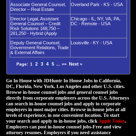
Associate General Counsel,
Overland Park - KS - USA
Director – Real Estate
Director Legal, Assistant
Chicago - IL, NY, VA, PA,
General Counsel – Credit
DC - Remote - USA
Risk Solutions 168,750 –
281,250 - Hybrid (Apply
Deputy General Counsel,
Louisville - KY - USA
Government Relations, Trade
& External Affairs
2
3
4
5
»»
Next »
Page:
1
...
Go In House with JDHuntr In House Jobs in California,
DC, Florida, New York, Los Angeles and other U.S. cities.
Browse in-house counsel jobs and general counsel jobs
directly from corporate employers across the U.S. Attorneys
can search in-house counsel jobs and apply to corporate
employers in most major cities. Browse in-house jobs at all
levels of experience, in one convenient location. To start
your search and apply to in-house jobs, click
Apply Today
.
Employers can post in-house counsel jobs-Free and view
attorney resumes. Employers if you need assistance