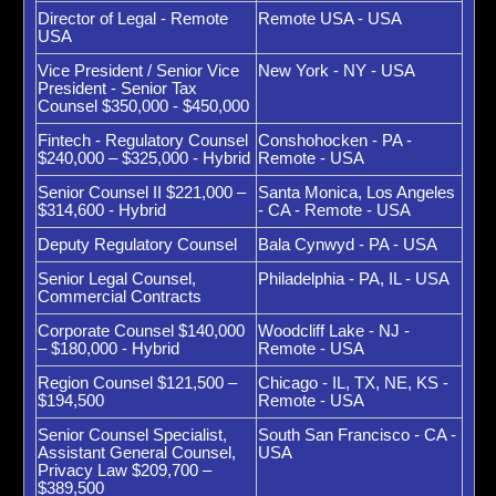
Director of Legal - Remote
Remote USA - USA
USA
Vice President / Senior Vice
New York - NY - USA
President - Senior Tax
Counsel $350,000 - $450,000
Fintech - Regulatory Counsel
Conshohocken - PA -
$240,000 – $325,000 - Hybrid
Remote - USA
Senior Counsel II $221,000 –
Santa Monica, Los Angeles
$314,600 - Hybrid
- CA - Remote - USA
Deputy Regulatory Counsel
Bala Cynwyd - PA - USA
Senior Legal Counsel,
Philadelphia - PA, IL - USA
Commercial Contracts
Corporate Counsel $140,000
Woodcliff Lake - NJ -
– $180,000 - Hybrid
Remote - USA
Region Counsel $121,500 –
Chicago - IL, TX, NE, KS -
$194,500
Remote - USA
Senior Counsel Specialist,
South San Francisco - CA -
Assistant General Counsel,
USA
Privacy Law $209,700 –
$389,500