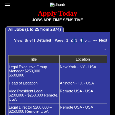
Register / Subscribe
Browse All Jobs
Sign up for Job Alerts
Co
Apply Today
JOBS ARE TIME SENSITIVE
All Jobs (1 to 25 from 2874)
Detailed
2
3
4
5
»»
Next
View: Brief |
Page:
1
...
»
Title
Location
Legal Executive Group
New York - NY - USA
Manager $250,000 –
$500,000
Head of Litigation
Arlington - TX - USA
Vice President Legal
Remote USA - USA
$200,000 - $250,000 Remote,
USA
Legal Director $200,000 –
Remote USA - USA
$250,000 Remote, USA